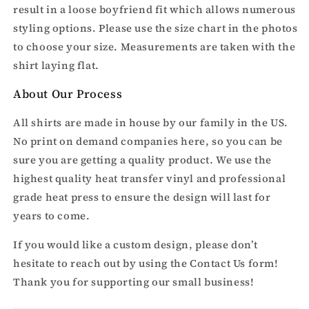
result in a loose boyfriend fit which allows numerous
styling options. Please use the size chart in the photos
to choose your size. Measurements are taken with the
shirt laying flat.
About Our Process
All shirts are made in house by our family in the US.
No print on demand companies here, so you can be
sure you are getting a quality product. We use the
highest quality heat transfer vinyl and professional
grade heat press to ensure the design will last for
years to come.
If you would like a custom design, please don’t
hesitate to reach out by using the Contact Us form!
Thank you for supporting our small business!