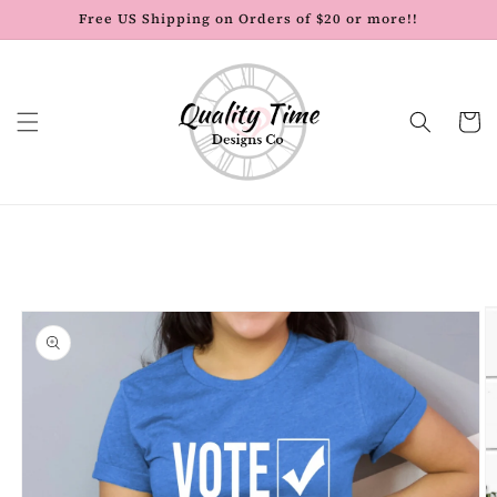
Skip to
Free US Shipping on Orders of $20 or more!!
content
Cart
Skip to
product
information