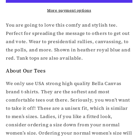
More payment options
You are going to love this comfy and stylish tee.
Perfect for spreading the message to others to get out
and vote. Wear to presidential rallies, canvassing, to
the polls, and more. Shown in heather royal blue and
red. Tank tops are also available.
About Our Tees
We only use USA strong high quality Bella Canvas
brand t-shirts. They are the softest and most
comfortable tees out there. Seriously, you won’t want
to take it off! These are a unisex fit, which is similar
to men’s sizes. Ladies, if you like a fitted look,
consider ordering a size down from your normal
women’s size. Ordering your normal women’s size will