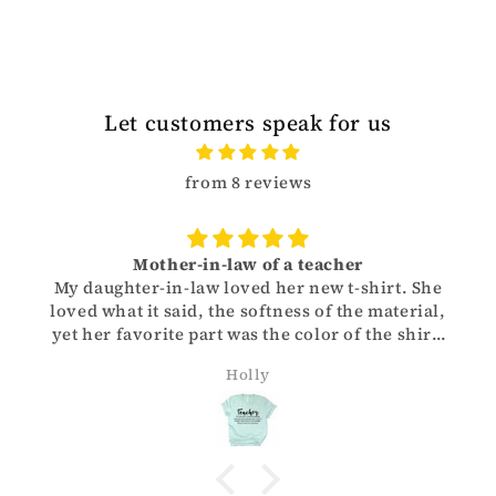
Let customers speak for us
from 8 reviews
Mother-in-law of a teacher
My daughter-in-law loved her new t-shirt. She
loved what it said, the softness of the material,
yet her favorite part was the color of the shirt.
Thank you for helping me give her such a great
Holly
Christmas gift!