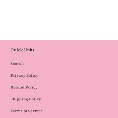
Quick links
Search
Privacy Policy
Refund Policy
Shipping Policy
Terms of Service