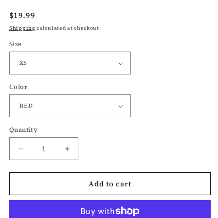
Regular
$19.99
price
Shipping
calculated at checkout.
Size
Color
Quantity
Decrease
Increase
quantity
quantity
for
for
Add to cart
Vote-
Vote-
election
election
t-
t-
shirt
shirt