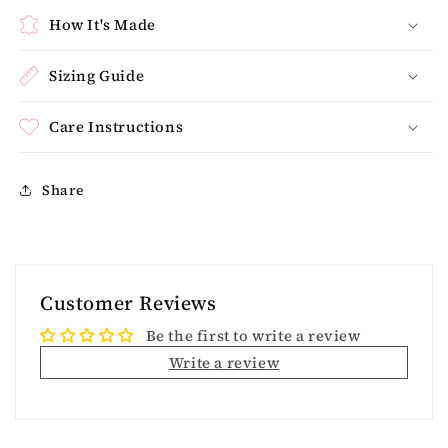
How It's Made
Sizing Guide
Care Instructions
Share
Customer Reviews
Be the first to write a review
Write a review