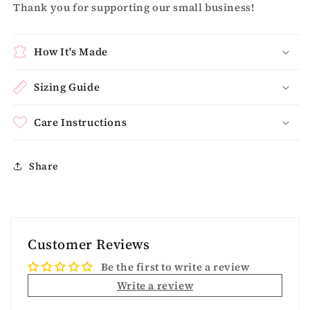
Thank you for supporting our small business!
How It's Made
Sizing Guide
Care Instructions
Share
Customer Reviews
Be the first to write a review
Write a review