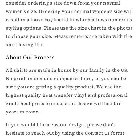
consider ordering a size down from your normal
women’s size. Ordering your normal women’s size will
result in a loose boyfriend fit which allows numerous
styling options. Please use the size chart in the photos
to choose your size. Measurements are taken with the
shirt laying flat.
About Our Process
All shirts are made in house by our family in the US.
No print on demand companies here, so you can be
sure you are getting a quality product. We use the
highest quality heat transfer vinyl and professional
grade heat press to ensure the design will last for
years to come.
If you would like a custom design, please don’t
hesitate to reach out by using the Contact Us form!