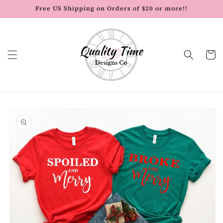
Skip to
Free US Shipping on Orders of $20 or more!!
content
Cart
Skip to
product
information