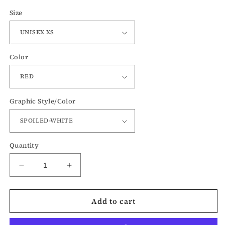
Size
Color
Graphic Style/Color
Quantity
Decrease
Increase
quantity
quantity
for
for
Add to cart
Spoiled
Spoiled
and
and
Merry
Merry