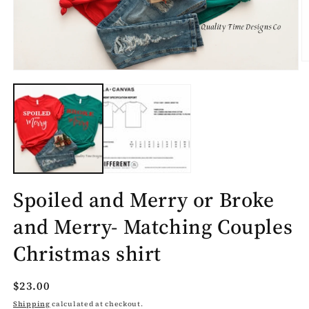
O
Open
m
media
2
1
in
in
m
modal
Spoiled and Merry or Broke
and Merry- Matching Couples
Christmas shirt
Regular
$23.00
price
Shipping
calculated at checkout.