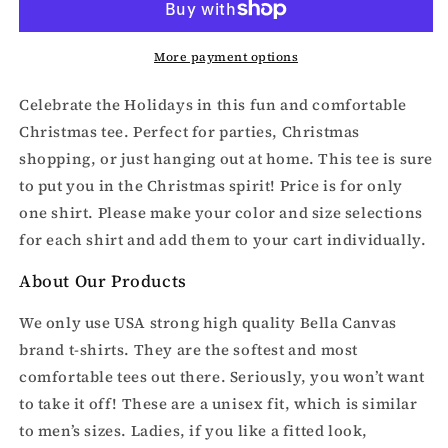
or
or
Broke
Broke
and
and
More payment options
Merry-
Merry-
Matching
Matching
Celebrate the Holidays in this fun and comfortable
Couples
Couples
Christmas tee. Perfect for parties, Christmas
Christmas
Christmas
shopping, or just hanging out at home. This tee is sure
shirt
shirt
to put you in the Christmas spirit!
Price is for only
one shirt. Please make your color and size selections
for each shirt and add them to your cart individually.
About Our Products
We only use USA strong high quality Bella Canvas
brand t-shirts. They are the softest and most
comfortable tees out there. Seriously, you won’t want
to take it off! These are a unisex fit, which is similar
to men’s sizes. Ladies, if you like a fitted look,