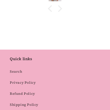
Quick links
Search
Privacy Policy
Refund Policy
Shipping Policy