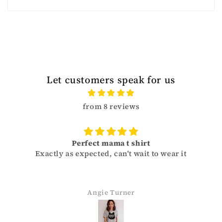
Let customers speak for us
from 8 reviews
Perfect mama t shirt
Exactly as expected, can't wait to wear it
Angie Turner