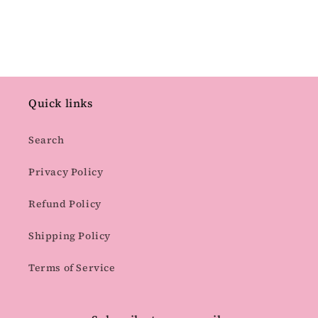
Quick links
Search
Privacy Policy
Refund Policy
Shipping Policy
Terms of Service