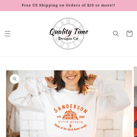
Skip to
Free US Shipping on Orders of $20 or more!!
content
Cart
Skip to
product
information