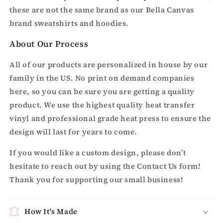
these are not the same brand as our Bella Canvas
brand sweatshirts and hoodies.
About Our Process
All of our products are personalized in house by our
family in the US. No print on demand companies
here, so you can be sure you are getting a quality
product. We use the highest quality heat transfer
vinyl and professional grade heat press to ensure the
design will last for years to come.
If you would like a custom design, please don’t
hesitate to reach out by using the Contact Us form!
Thank you for supporting our small business!
How It's Made