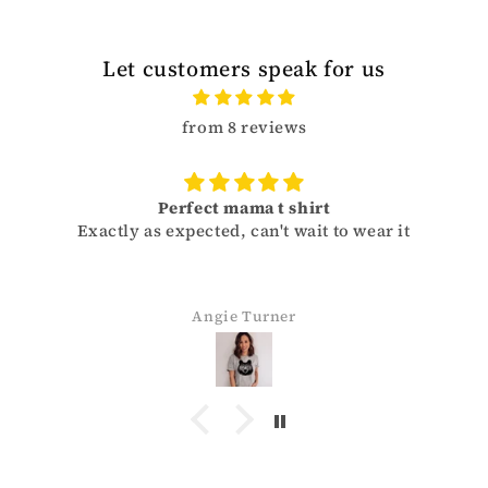
Let customers speak for us
from 8 reviews
Perfect mama t shirt
Exactly as expected, can't wait to wear it
Angie Turner