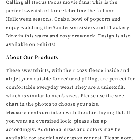
Sweatshirt
Sweatshirt
Calling all Hocus Pocus movie fans! This is the
perfect sweatshirt for celebrating the fall and
Halloween seasons. Grab a bowl of popcorn and
enjoy watching the Sanderson sisters and Thackery
Binx in this warm and cozy crewneck. Design is also
available on t-shirts!
About Our Products
These sweatshirts, with their cozy fleece inside and
air jet yarn outside for reduced pilling, are perfect for
comfortable everyday wear! They are a unisex fit,
which is similar to men’s sizes. Please use the size
chart in the photos to choose your size.
Measurements are taken with the shirt laying flat. If
you want an oversized look, please size up
accordingly. Additional sizes and colors may be
available for special order upon request. Please note,