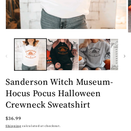
Open
O
media
m
1
2
in
in
modal
m
Sanderson Witch Museum-
Hocus Pocus Halloween
Crewneck Sweatshirt
Regular
$36.99
price
Shipping
calculated at checkout.