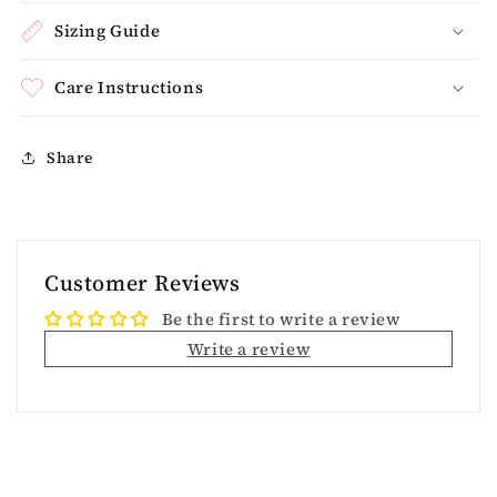
Sizing Guide
Care Instructions
Share
Customer Reviews
Be the first to write a review
Write a review