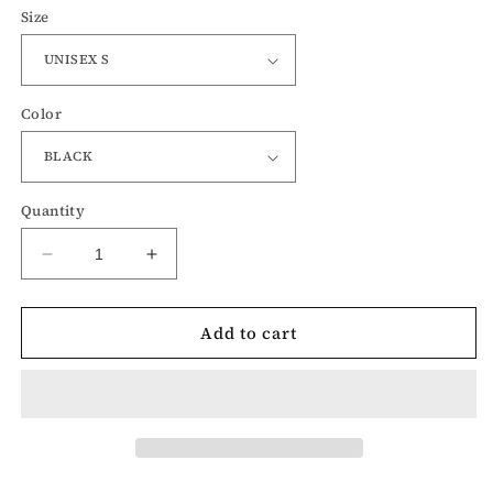
Size
Color
Quantity
Decrease
Increase
quantity
quantity
for
for
Add to cart
Sanderson
Sanderson
Witch
Witch
Museum-
Museum-
Hocus
Hocus
Pocus
Pocus
Halloween
Halloween
Crewneck
Crewneck