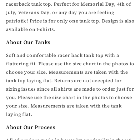
racerback tank top. Perfect for Memorial Day, 4th of
July, Veterans Day, or any day you are feeling
patriotic! Price is for only one tank top. Design is also
available on t-shirts.
About Our Tanks
Soft and comfortable racer back tank top with a
flattering fit. Please use the size chart in the photos to
choose your size. Measurements are taken with the
tank top laying flat. Returns are not accepted for
sizing issues since all shirts are made to order just for
you.
Please use the size chart in the photos to choose
your size. Measurements are taken with the tank
laying flat.
About Our Process