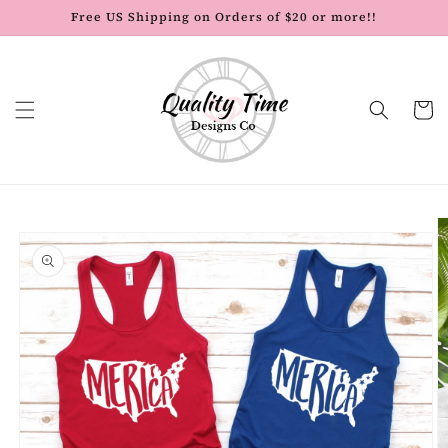
Skip to
Free US Shipping on Orders of $20 or more!!
content
Cart
Skip to
product
information