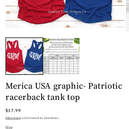
Open
O
media
m
1
2
in
in
modal
m
Merica USA graphic- Patriotic
racerback tank top
Regular
$17.99
price
Shipping
calculated at checkout.
Size