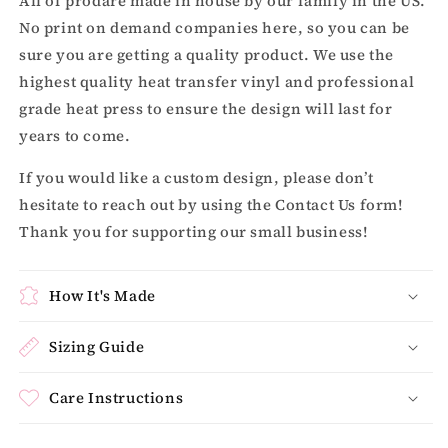
All of prodare made in house by our family in the US.
No print on demand companies here, so you can be
sure you are getting a quality product. We use the
highest quality heat transfer vinyl and professional
grade heat press to ensure the design will last for
years to come.
If you would like a custom design, please don’t
hesitate to reach out by using the Contact Us form!
Thank you for supporting our small business!
How It's Made
Sizing Guide
Care Instructions