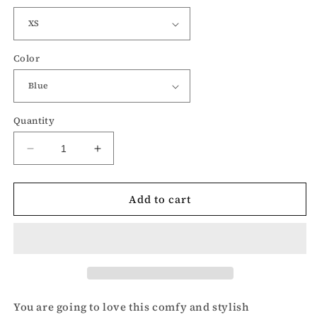
Color
Quantity
Decrease
Increase
quantity
quantity
for
for
Add to cart
Merica
Merica
USA
USA
graphic-
graphic-
Patriotic
Patriotic
racerback
racerback
tank
tank
top
top
You are going to love this comfy and stylish