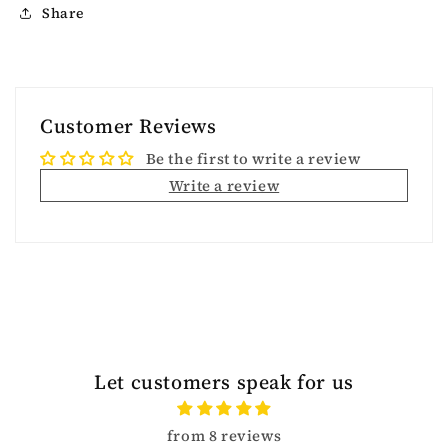
Share
Customer Reviews
Be the first to write a review
Write a review
Let customers speak for us
from 8 reviews