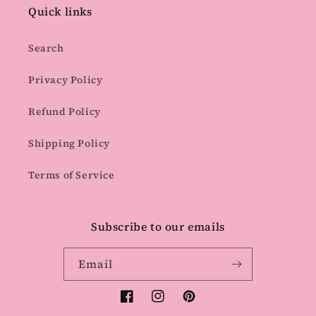
Quick links
Search
Privacy Policy
Refund Policy
Shipping Policy
Terms of Service
Subscribe to our emails
Email
Facebook
Instagram
Pinterest