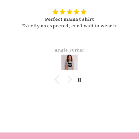
Perfect mama t shirt
Exactly as expected, can't wait to wear it
Angie Turner