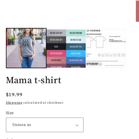
1
in
modal
O
m
2
in
m
Mama t-shirt
Regular
$19.99
price
Shipping
calculated at checkout.
Size