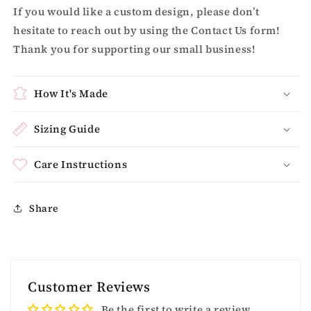
If you would like a custom design, please don’t
hesitate to reach out by using the Contact Us form!
Thank you for supporting our small business!
How It's Made
Sizing Guide
Care Instructions
Share
Customer Reviews
Be the first to write a review