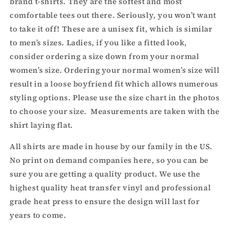
brand t-shirts. They are the softest and most
comfortable tees out there. Seriously, you won’t want
to take it off! These are a unisex fit, which is similar
to men’s sizes. Ladies, if you like a fitted look,
consider ordering a size down from your normal
women’s size. Ordering your normal women’s size will
result in a loose boyfriend fit which allows numerous
styling options. Please use the size chart in the photos
to choose your size. Measurements are taken with the
shirt laying flat.
All shirts are made in house by our family in the US.
No print on demand companies here, so you can be
sure you are getting a quality product. We use the
highest quality heat transfer vinyl and professional
grade heat press to ensure the design will last for
years to come.