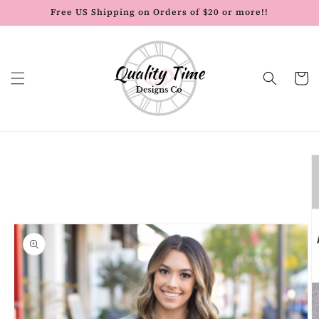
Skip to
Free US Shipping on Orders of $20 or more!!
content
Cart
Skip to
product
information