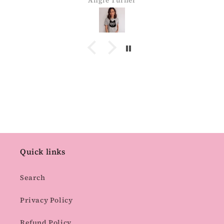
Angie Turner
Quick links
Search
Privacy Policy
Refund Policy