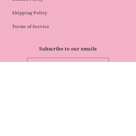
Shipping Policy
Terms of Service
Subscribe to our emails
Email
Facebook
Instagram
Pinterest
Payment
methods
© 2026,
Quality Time Designs Co
Powered by Shopify