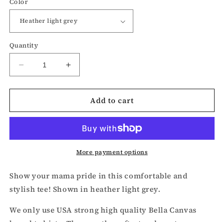
Color
Quantity
Decrease
Increase
quantity
quantity
for
for
Add to cart
Mama
Mama
t-
t-
shirt
shirt
More payment options
Show your mama pride in this comfortable and
stylish tee! Shown in heather light grey.
We only use USA strong high quality Bella Canvas