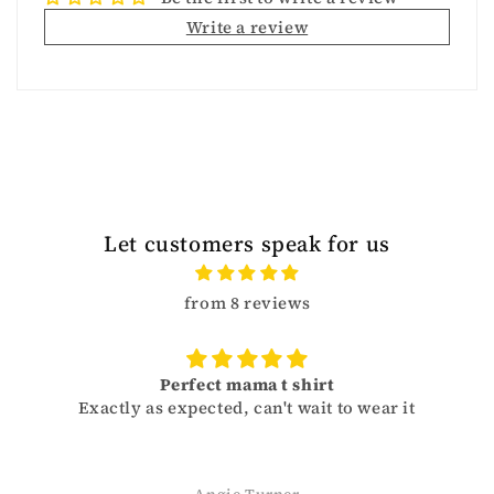
Write a review
Let customers speak for us
from 8 reviews
Perfect mama t shirt
 as expected, can't wait to wear it
Sizes run a li
and get on