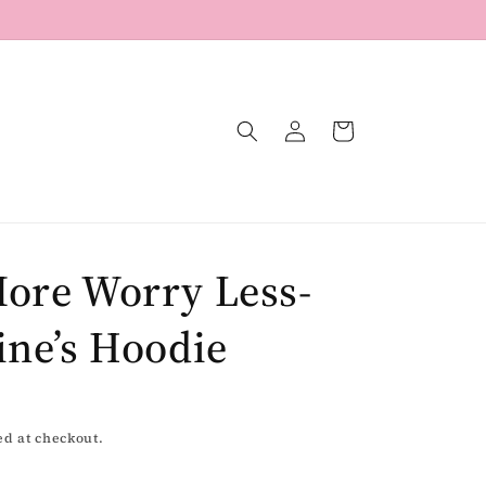
Log
Cart
in
ore Worry Less-
ine’s Hoodie
ed at checkout.