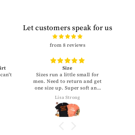
Let customers speak for us
from 8 reviews
Size
't
Sizes run a little small for
men. Need to return and get
one size up. Super soft and
cute.
Lisa Strong
BY