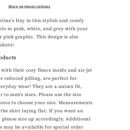
Valentine’s
Hoodie
More payment options
ntine’s Day in this stylish and comfy
ble in pink, white, and grey with your
r pink graphic. This design is also
shirts!
oducts
with their cozy fleece inside and air jet
r reduced pilling, are perfect for
eryday wear! They are a unisex fit,
r to men’s sizes. Please use the size
hotos to choose your size. Measurements
the shirt laying flat. If you want an
, please size up accordingly. Additional
rs may be available for special order