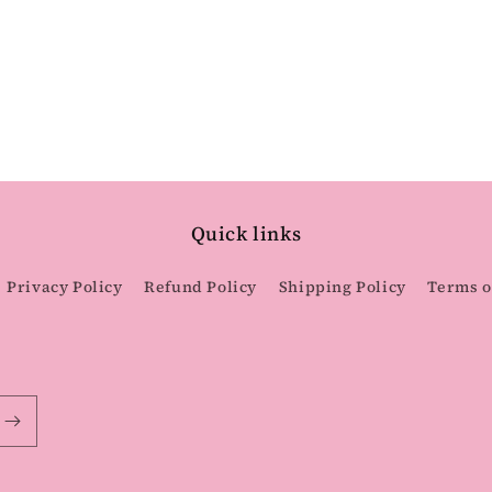
Quick links
Privacy Policy
Refund Policy
Shipping Policy
Terms o