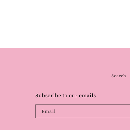
Search
Subscribe to our emails
Email