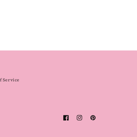
f Service
Facebook
Instagram
Pinterest