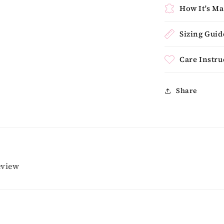
How It's M
Sizing Guid
Care Instru
Share
review