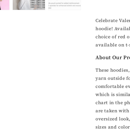
Valentine’s
Hoodie
Celebrate Vale
hoodie! Availa
choice of red o
available on t-
About Our Pr
These hoodies, 
yarn outside fo
comfortable ev
which is simila
chart in the p
are taken with 
oversized look
sizes and colo