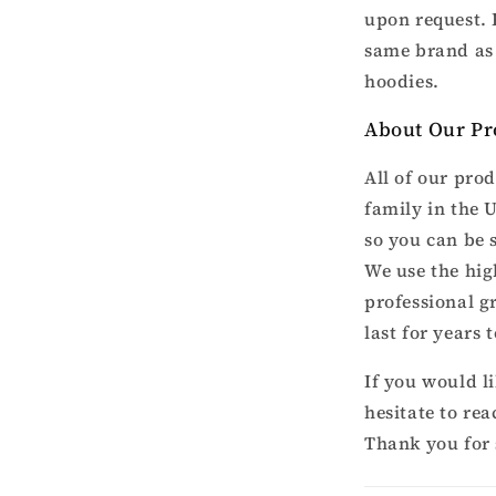
upon request. 
same brand as 
hoodies.
About Our Pr
All of our pro
family in the 
so you can be 
We use the hig
professional g
last for years 
If you would l
hesitate to re
Thank you for 