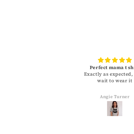
Perfect mama t shirt
Exactly as expected, can
wait to wear it
Angie Turner