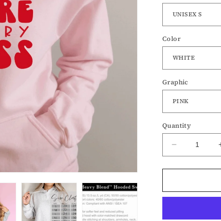
Color
Graphic
Quantity
Decrease
quantity
for
Love
More
Worry
Less-