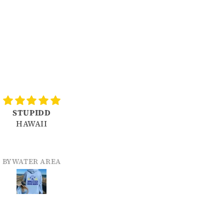
STUPIDD
Love it!
HAWAII
Color held up in washer as
did decal. So far- fantastic!
WATER AREA
MICHELLE SJOLINDER