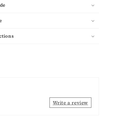
ade
e
ctions
Write a review