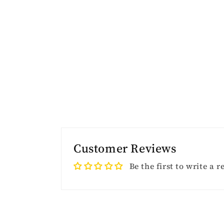
Customer Reviews
Be the first to write a 