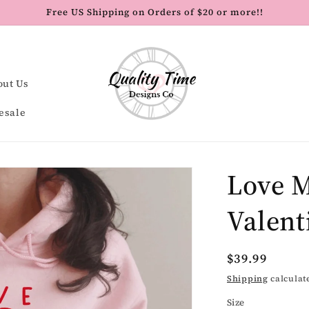
Free US Shipping on Orders of $20 or more!!
out Us
esale
Love M
Valent
Regular
$39.99
price
Shipping
calculat
Size