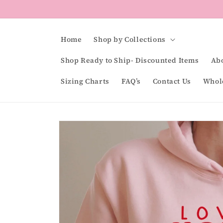
Skip to
content
Home
Shop by Collections
Shop Ready to Ship- Discounted Items
Ab
Sizing Charts
FAQ’s
Contact Us
Whol
Skip to
product
information