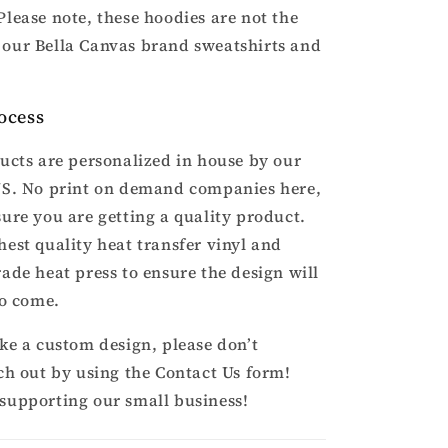
Please note, these hoodies are not the
our Bella Canvas brand sweatshirts and
ocess
ducts are personalized in house by our
US. No print on demand companies here,
sure you are getting a quality product.
hest quality heat transfer vinyl and
rade heat press to ensure the design will
to come.
ike a custom design, please don’t
ach out by using the Contact Us form!
supporting our small business!