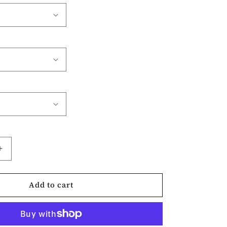
Increase
quantity
for
Add to cart
Love
More
Worry
Less-