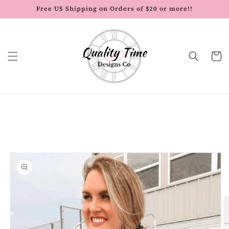
Skip to
Free US Shipping on Orders of $20 or more!!
content
Cart
Skip to
product
information