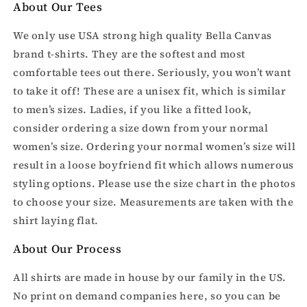
About Our Tees
We only use USA strong high quality Bella Canvas
brand t-shirts. They are the softest and most
comfortable tees out there. Seriously, you won’t want
to take it off! These are a unisex fit, which is similar
to men’s sizes. Ladies, if you like a fitted look,
consider ordering a size down from your normal
women’s size. Ordering your normal women’s size will
result in a loose boyfriend fit which allows numerous
styling options. Please use the size chart in the photos
to choose your size. Measurements are taken with the
shirt laying flat.
About Our Process
All shirts are made in house by our family in the US.
No print on demand companies here, so you can be