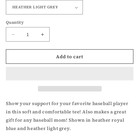
Quantity
Decrease
Increase
quantity
quantity
for
for
Add to cart
Love
Love
Baseball
Baseball
t-
t-
shirt
shirt
Show your support for your favorite baseball player
in this soft and comfortable tee! Also makes a great
gift for any baseball mom! Shown in heather royal
blue and heather light grey.