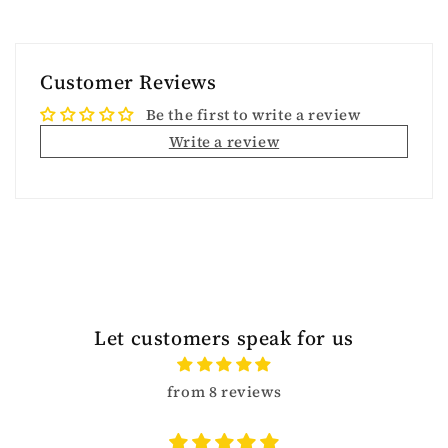
Customer Reviews
Be the first to write a review
Write a review
Let customers speak for us
from 8 reviews