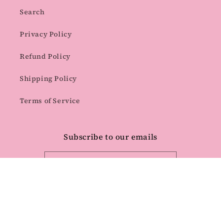
Search
Privacy Policy
Refund Policy
Shipping Policy
Terms of Service
Subscribe to our emails
Email
Facebook
Instagram
Pinterest