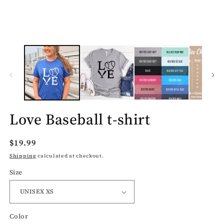
media
1
in
modal
Love Baseball t-shirt
Regular
$19.99
price
Shipping
calculated at checkout.
Size
Color