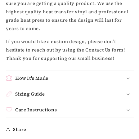
sure you are getting a quality product. We use the
highest quality heat transfer vinyl and professional
grade heat press to ensure the design will last for
years to come.
If you would like a custom design, please don’t
hesitate to reach out by using the Contact Us form!
Thank you for supporting our small business!
How It's Made
Sizing Guide
Care Instructions
Share