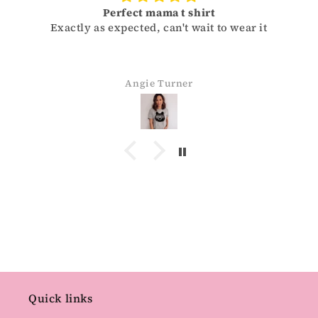
Size
 it
Sizes run a little small for men. Need to retu
and get one size up. Super soft and cute.
Lisa Strong
Quick links