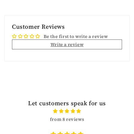
Customer Reviews
Be the first to write a review
Write a review
Let customers speak for us
from 8 reviews