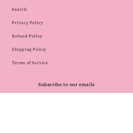
Search
Privacy Policy
Refund Policy
Shipping Policy
Terms of Service
Subscribe to our emails
Email
Facebook
Instagram
Pinterest