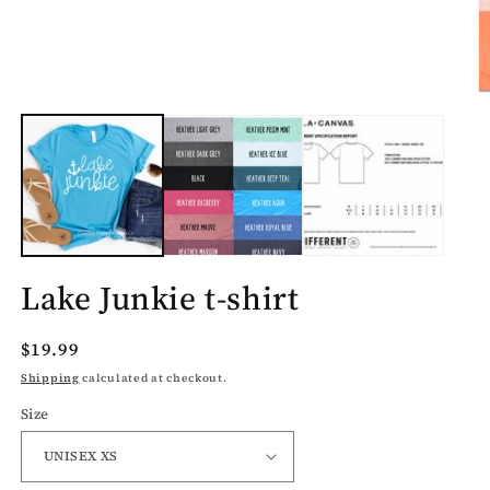
O
m
2
in
m
Lake Junkie t-shirt
Regular
$19.99
price
Shipping
calculated at checkout.
Size