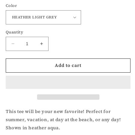
Color
Quantity
Decrease
Increase
quantity
quantity
for
for
Add to cart
Lake
Lake
Junkie
Junkie
t-
t-
shirt
shirt
This tee will be your new favorite! Perfect for
summer, vacation, at day at the beach, or any day!
Shown in heather aqua.