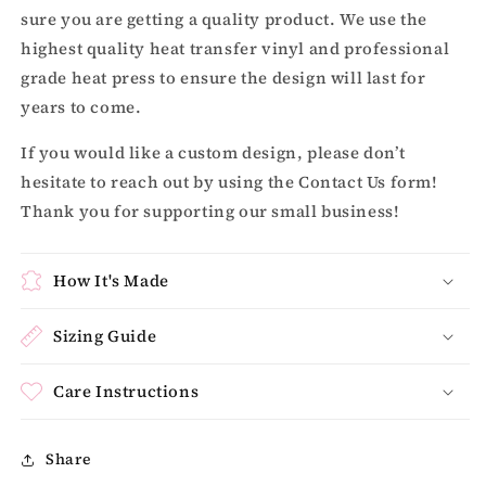
sure you are getting a quality product. We use the
highest quality heat transfer vinyl and professional
grade heat press to ensure the design will last for
years to come.
If you would like a custom design, please don’t
hesitate to reach out by using the Contact Us form!
Thank you for supporting our small business!
How It's Made
Sizing Guide
Care Instructions
Share