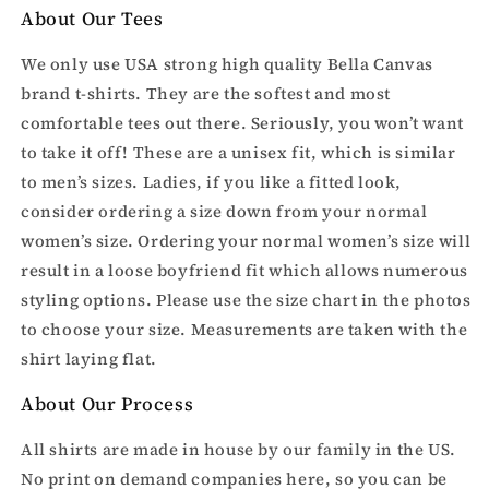
About Our Tees
We only use USA strong high quality Bella Canvas
brand t-shirts. They are the softest and most
comfortable tees out there. Seriously, you won’t want
to take it off! These are a unisex fit, which is similar
to men’s sizes. Ladies, if you like a fitted look,
consider ordering a size down from your normal
women’s size. Ordering your normal women’s size will
result in a loose boyfriend fit which allows numerous
styling options. Please use the size chart in the photos
to choose your size. Measurements are taken with the
shirt laying flat.
About Our Process
All shirts are made in house by our family in the US.
No print on demand companies here, so you can be