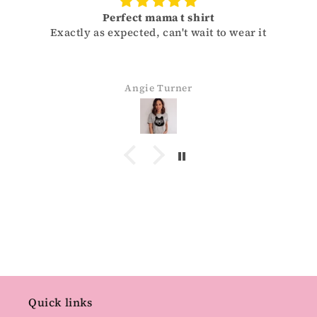
Perfect mama t shirt
Exactly as expected, can't wait to wear it
Angie Turner
Quick links