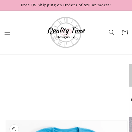
Skip to
Free US Shipping on Orders of $20 or more!!
content
Cart
Skip to
product
information