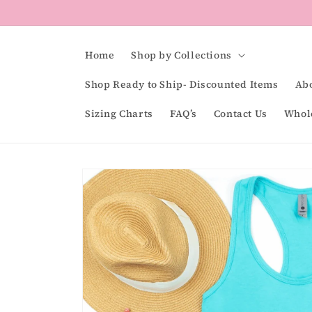
Skip to
content
Home
Shop by Collections
Shop Ready to Ship- Discounted Items
Ab
Sizing Charts
FAQ’s
Contact Us
Whol
Skip to
product
information