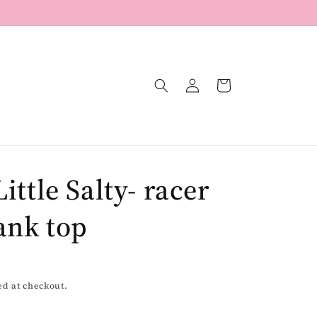
Log
Cart
in
Little Salty- racer
ank top
ed at checkout.