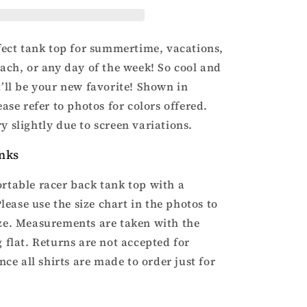
racer
back
tank
top
rfect tank top for summertime, vacations,
each, or any day of the week! So cool and
t’ll be your new favorite! Shown in
ease refer to photos for colors offered.
y slightly due to screen variations.
nks
rtable racer back tank top with a
 Please use the size chart in the photos to
ze. Measurements are taken with the
 flat. Returns are not accepted for
ince all shirts are made to order just for