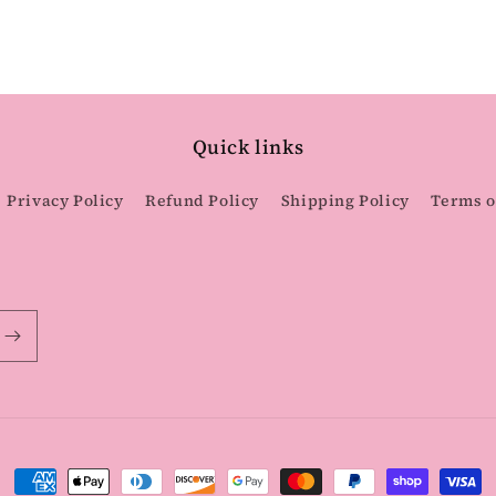
Quick links
Privacy Policy
Refund Policy
Shipping Policy
Terms o
Payment