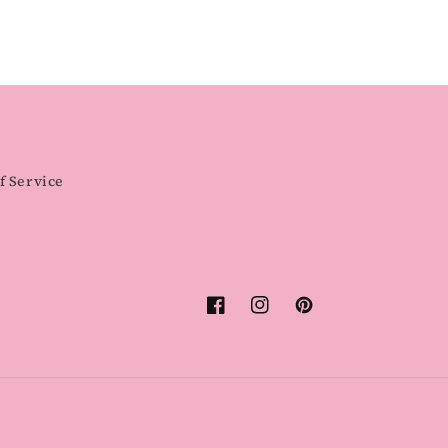
f Service
Facebook
Instagram
Pinterest