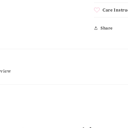
Care Instru
Share
review