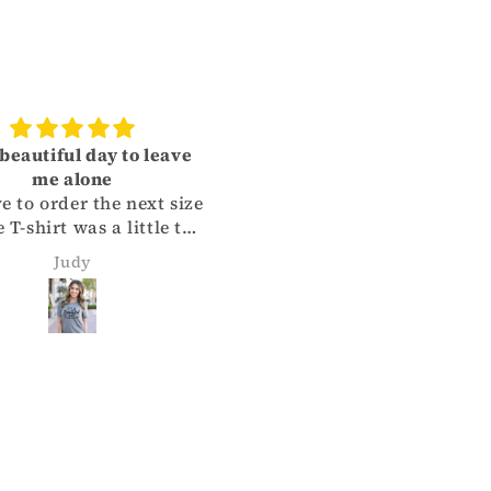
a beautiful day to leave
Great Shirt!
me alone
Quality of shirt and print
ve to order the next size
is top notch. True to siz
 T-shirt was a little too
Super fast shipping. Can
l. So, I gave it to my
wait to order more!!
Judy
Shannon Homer
er. She loves the
irt. When you measure
favorite T-shirt, order
e next size up. Will
finitely being doing
ess with Quality Time
igns Co. in the near
future.