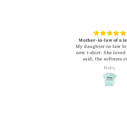
Love it!
Mother-in-law of a t
Color held up in washer as
My daughter-in-law lo
id decal. So far- fantastic!
new t-shirt. She loved
said, the softness o
material, yet her fa
MICHELLE SJOLINDER
Holly
part was the color o
shirt. Thank you for 
me give her such a 
Christmas gift!