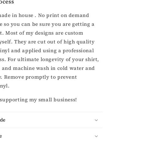
ocess
 made in house . No print on demand
 so you can be sure you are getting a
t. Most of my designs are custom
self. They are cut out of high quality
vinyl and applied using a professional
s. For ultimate longevity of your shirt,
t and machine wash in cold water and
w. Remove promptly to prevent
inyl.
 supporting my small business!
ade
e