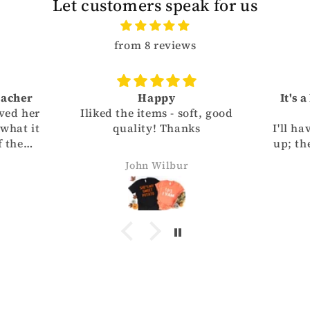
Let customers speak for us
from 8 reviews
eacher
Happy
It's 
ved her
Iliked the items - soft, good
 what it
quality! Thanks
I'll ha
f the
up; the
vorite
smal
John Wilbur
f the
Granddaught
helping
T-sh
great
your 
th
de
busin
Des