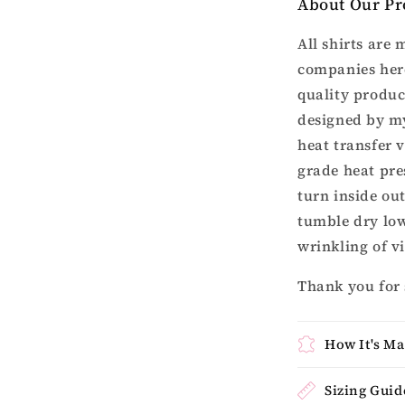
About Our Pr
All shirts are
companies here
quality produc
designed by my
heat transfer 
grade heat pres
turn inside ou
tumble dry lo
wrinkling of v
Thank you for
How It's M
Sizing Guid