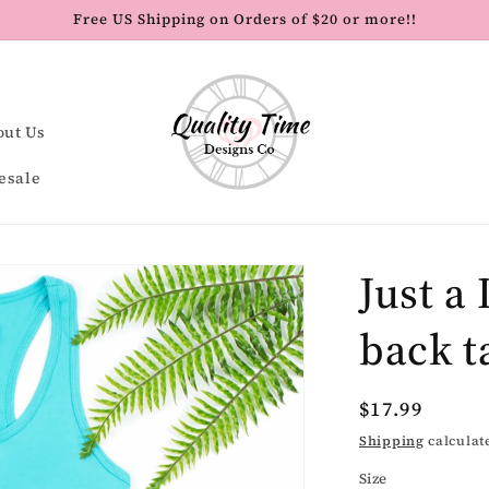
Free US Shipping on Orders of $20 or more!!
out Us
esale
Just a 
back t
Regular
$17.99
price
Shipping
calculat
Size