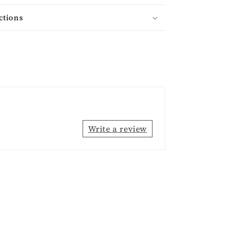
ctions
Write a review