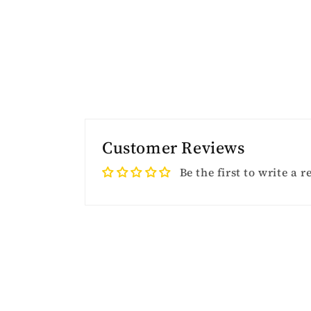
Customer Reviews
Be the first to write a 