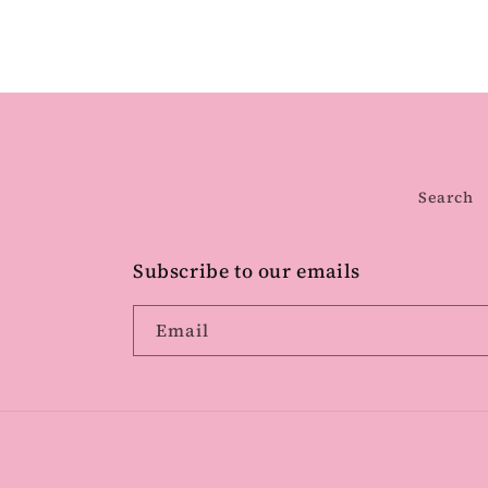
Search
Subscribe to our emails
Email