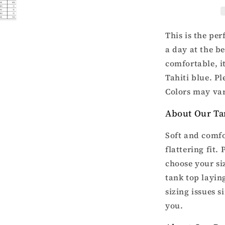
racer
back
tank
top
This is the pe
a day at the b
comfortable, i
Tahiti blue. Pl
Colors may var
About Our Ta
Soft and comfo
flattering fit.
choose your si
tank top laying
sizing issues s
you.