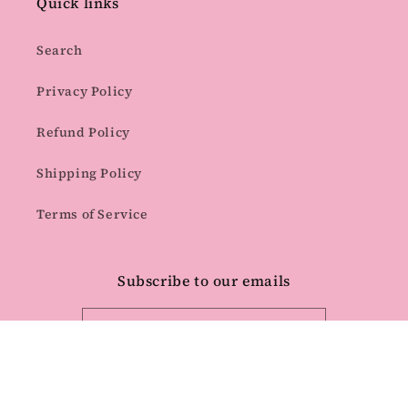
Quick links
Search
Privacy Policy
Refund Policy
Shipping Policy
Terms of Service
Subscribe to our emails
Email
Facebook
Instagram
Pinterest