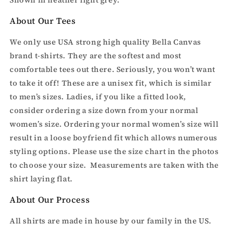
About Our Tees
We only use USA strong high quality Bella Canvas
brand t-shirts. They are the softest and most
comfortable tees out there. Seriously, you won’t want
to take it off! These are a unisex fit, which is similar
to men’s sizes. Ladies, if you like a fitted look,
consider ordering a size down from your normal
women’s size. Ordering your normal women’s size will
result in a loose boyfriend fit which allows numerous
styling options. Please use the size chart in the photos
to choose your size. Measurements are taken with the
shirt laying flat.
About Our Process
All shirts are made in house by our family in the US.