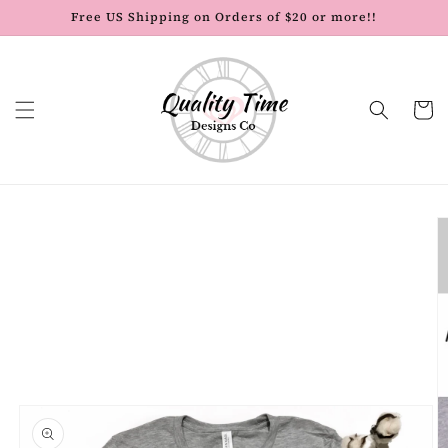
Skip to
Free US Shipping on Orders of $20 or more!!
content
Cart
Skip to
product
information