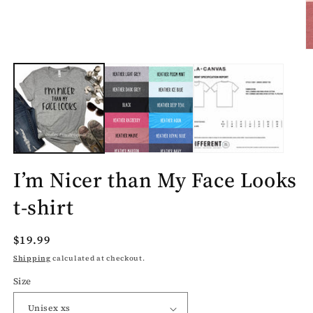
O
m
2
in
m
I’m Nicer than My Face Looks
t-shirt
Regular
$19.99
price
Shipping
calculated at checkout.
Size