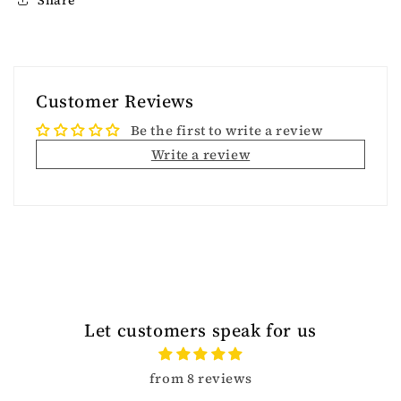
Customer Reviews
Be the first to write a review
Write a review
Let customers speak for us
from 8 reviews