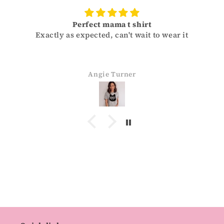
Perfect mama t shirt
Exactly as expected, can't wait to wear it
Angie Turner