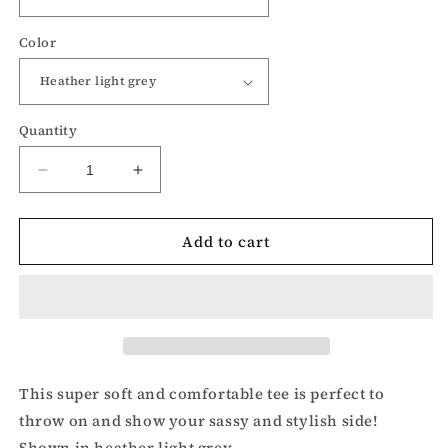
Color
Quantity
Decrease
Increase
quantity
quantity
for
for
Add to cart
I’m
I’m
Nicer
Nicer
than
than
My
My
Face
Face
Looks
Looks
t-
t-
shirt
shirt
This super soft and comfortable tee is perfect to
throw on and show your sassy and stylish side!
Shown in heather light grey.