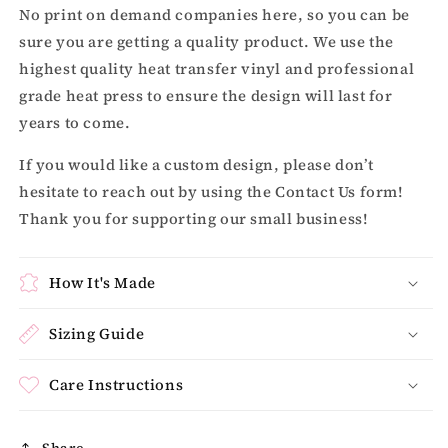
No print on demand companies here, so you can be
sure you are getting a quality product. We use the
highest quality heat transfer vinyl and professional
grade heat press to ensure the design will last for
years to come.
If you would like a custom design, please don’t
hesitate to reach out by using the Contact Us form!
Thank you for supporting our small business!
How It's Made
Sizing Guide
Care Instructions
Share