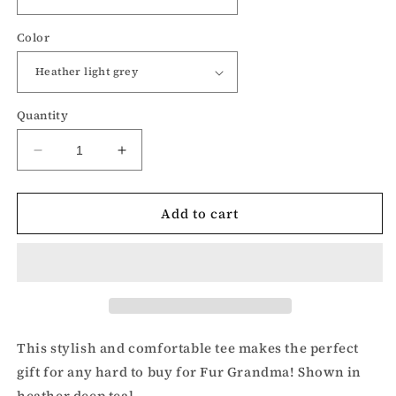
Color
Quantity
Decrease
Increase
quantity
quantity
for
for
Add to cart
Fur
Fur
Grandma-
Grandma-
Dog
Dog
lover
lover
t-
t-
shirt
shirt
This stylish and comfortable tee makes the perfect
gift for any hard to buy for Fur Grandma! Shown in
heather deep teal.