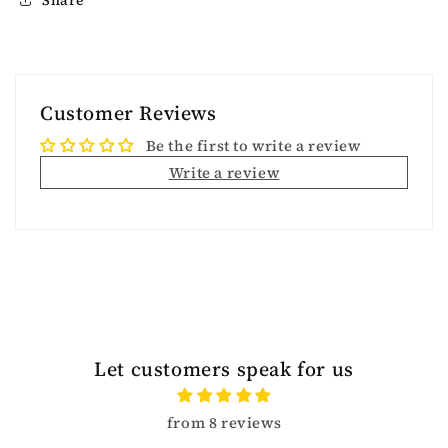
Customer Reviews
Be the first to write a review
Write a review
Let customers speak for us
from 8 reviews