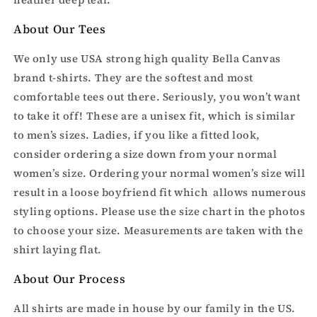
About Our Tees
We only use USA strong high quality Bella Canvas
brand t-shirts. They are the softest and most
comfortable tees out there. Seriously, you won’t want
to take it off! These are a unisex fit, which is similar
to men’s sizes. Ladies, if you like a fitted look,
consider ordering a size down from your normal
women’s size. Ordering your normal women’s size will
result in a loose boyfriend fit which allows numerous
styling options. Please use the size chart in the photos
to choose your size. Measurements are taken with the
shirt laying flat.
About Our Process
All shirts are made in house by our family in the US.