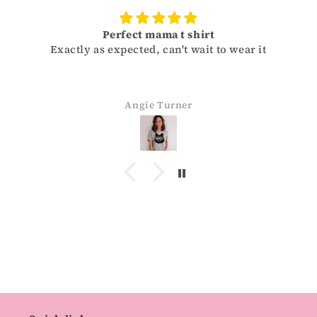
Perfect mama t shirt
actly as expected, can't wait to wear it
Sizes run 
and ge
Angie Turner