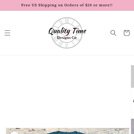
Skip to
Free US Shipping on Orders of $20 or more!!
content
Cart
Skip to
product
information