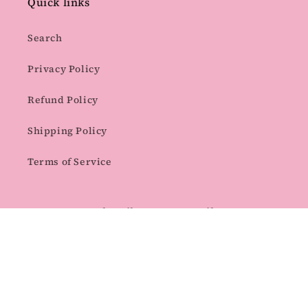
Quick links
Search
Privacy Policy
Refund Policy
Shipping Policy
Terms of Service
Subscribe to our emails
Email
Facebook
Instagram
Pinterest