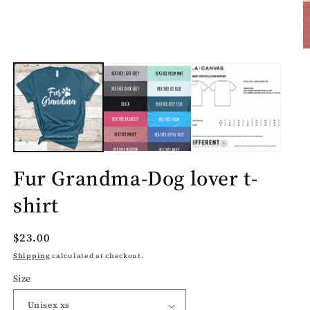
O
m
2
in
m
Fur Grandma-Dog lover t-
shirt
Regular
$23.00
price
Shipping
calculated at checkout.
Size