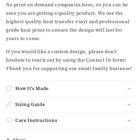
No print on demand companies here, so you can be
sure you are getting a quality product. We use the
highest quality heat transfer vinyl and professional
grade heat press to ensure the design will last for
years to come.
If you would like a custom design, please don’t
hesitate to reach out by using the Contact Us form!
Thank you for supporting our small family business!
How It's Made
Sizing Guide
Care Instructions
Share