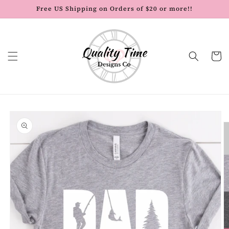
Skip to
Free US Shipping on Orders of $20 or more!!
content
Cart
Skip to
product
information