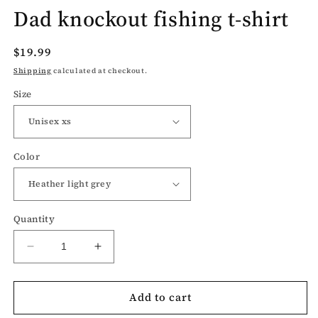
Dad knockout fishing t-shirt
Regular
$19.99
price
Shipping
calculated at checkout.
Size
Color
Quantity
Decrease
Increase
quantity
quantity
for
for
Add to cart
Dad
Dad
knockout
knockout