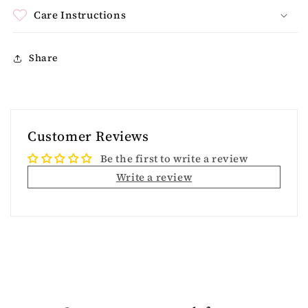
Care Instructions
Share
Customer Reviews
Be the first to write a review
Write a review