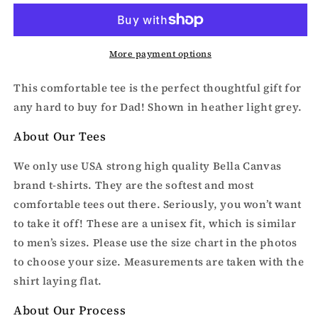
fishing
fishing
t-
t-
shirt
shirt
More payment options
This comfortable tee is the perfect thoughtful gift for
any hard to buy for Dad! Shown in heather light grey.
About Our Tees
We only use USA strong high quality Bella Canvas
brand t-shirts. They are the softest and most
comfortable tees out there. Seriously, you won’t want
to take it off! These are a unisex fit, which is similar
to men’s sizes. Please use the size chart in the photos
to choose your size. Measurements are taken with the
shirt laying flat.
About Our Process