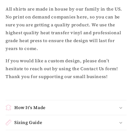
All shirts are made in house by our family in the US.
No print on demand companies here, so you can be
sure you are getting a quality product. We use the
highest quality heat transfer vinyl and professional
grade heat press to ensure the design will last for
years to come.
If you would like a custom design, please don’t
hesitate to reach out by using the Contact Us form!
Thank you for supporting our small business!
How It's Made
Sizing Guide