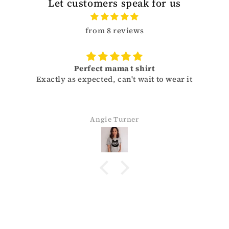
Let customers speak for us
from 8 reviews
Perfect mama t shirt
Exactly as expected, can't wait to wear it
Angie Turner