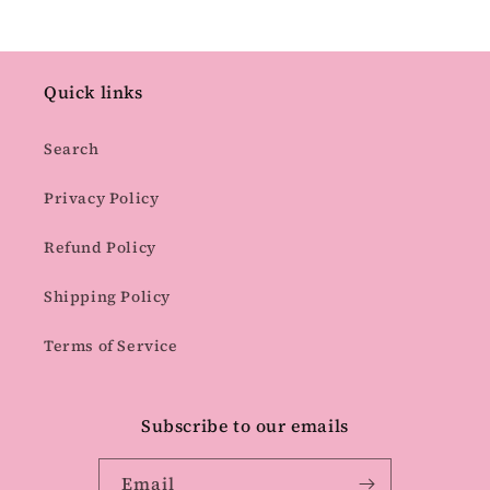
Quick links
Search
Privacy Policy
Refund Policy
Shipping Policy
Terms of Service
Subscribe to our emails
Email