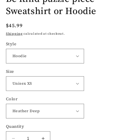
Sweatshirt or Hoodie
Regular
$45.99
price
Shipping
calculated at checkout.
Style
Size
Color
Quantity