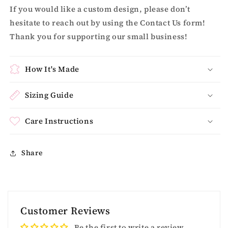
If you would like a custom design, please don’t
hesitate to reach out by using the Contact Us form!
Thank you for supporting our small business!
How It's Made
Sizing Guide
Care Instructions
Share
Customer Reviews
Be the first to write a review