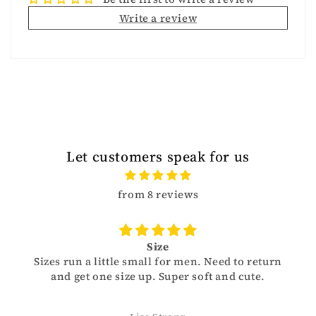
Write a review
Let customers speak for us
from 8 reviews
Size
Sizes run a little small for men. Need to return
and get one size up. Super soft and cute.