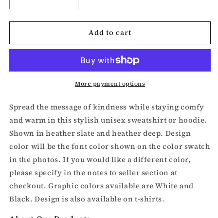
Decrease
Increase
quantity
quantity
for
for
Add to cart
Be
Be
Kind
Kind
puzzle
puzzle
piece
piece
Sweatshirt
Sweatshirt
or
or
More payment options
Hoodie
Hoodie
Spread the message of kindness while staying comfy
and warm in this stylish unisex sweatshirt or hoodie.
Shown in heather slate and heather deep. Design
color will be the font color shown on the color swatch
in the photos. If you would like a different color,
please specify in the notes to seller section at
checkout. Graphic colors available are White and
Black. Design is also available on t-shirts.