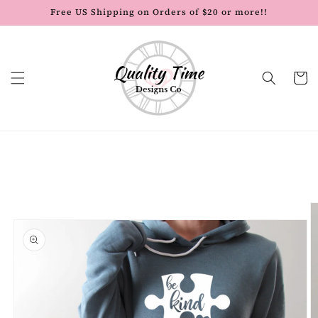
Skip to
Free US Shipping on Orders of $20 or more!!
content
Cart
Skip to
product
information