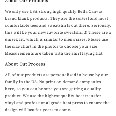
About Our Products
We only use USA strong high quality Bella Canvas
brand blank products. They are the softest and most
comfortable tees and sweatshirts out there. Seriously,
this will be your new favorite sweatshirt!! These are a
unisex fit, which is similar to men’s sizes. Please use
the size chart in the photos to choose your size.
Measurements are taken with the shirt laying flat.
About Out Process
All of our products are personalized in house by our
family in the US. No print on demand companies
here, so you can be sure you are getting a quality
product. We use the highest quality heat transfer
vinyl and professional grade heat press to ensure the
design will last for years to come.