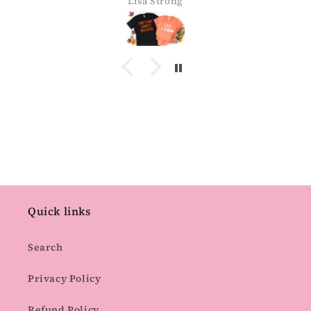
Lisa Strong
Quick links
Search
Privacy Policy
Refund Policy