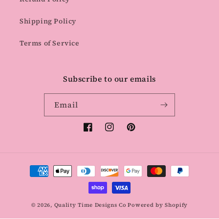
Shipping Policy
Terms of Service
Subscribe to our emails
Email
Facebook
Instagram
Pinterest
Payment
methods
© 2026,
Quality Time Designs Co
Powered by Shopify