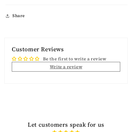
Share
Customer Reviews
Be the first to write a review
Write a review
Let customers speak for us