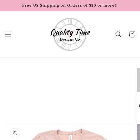
Skip to
Free US Shipping on Orders of $20 or more!!
content
Cart
Skip to
product
information