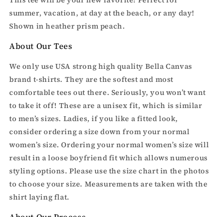
Be
Be
summer, vacation, at day at the beach, or any day!
Sweet-
Sweet-
Shown in heather prism peach.
t-
t-
shirt
shirt
About Our Tees
We only use USA strong high quality Bella Canvas
brand t-shirts. They are the softest and most
comfortable tees out there. Seriously, you won’t want
to take it off! These are a unisex fit, which is similar
to men’s sizes. Ladies, if you like a fitted look,
consider ordering a size down from your normal
women’s size. Ordering your normal women’s size will
result in a loose boyfriend fit which allows numerous
styling options. Please use the size chart in the photos
to choose your size. Measurements are taken with the
shirt laying flat.
About Our Process