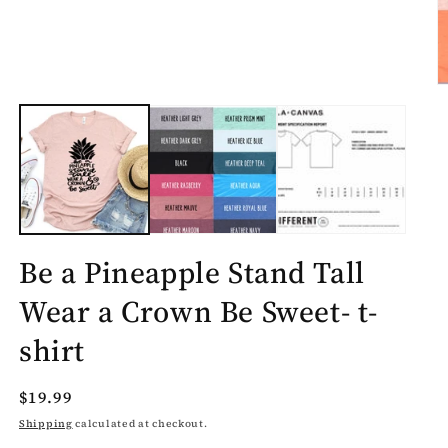
O
m
2
in
m
Be a Pineapple Stand Tall
Wear a Crown Be Sweet- t-
shirt
Regular
$19.99
price
Shipping
calculated at checkout.