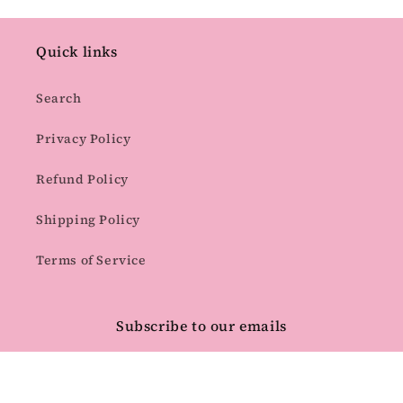
Quick links
Search
Privacy Policy
Refund Policy
Shipping Policy
Terms of Service
Subscribe to our emails
Email