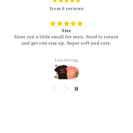
from 8 reviews
Size
Sizes run a little small for men. Need to return
and get one size up. Super soft and cute.
Lisa Strong