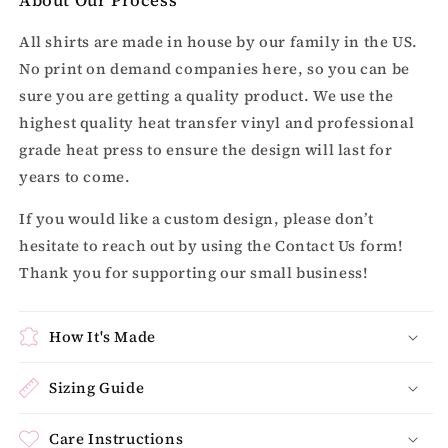
All shirts are made in house by our family in the US.
No print on demand companies here, so you can be
sure you are getting a quality product. We use the
highest quality heat transfer vinyl and professional
grade heat press to ensure the design will last for
years to come.
If you would like a custom design, please don’t
hesitate to reach out by using the Contact Us form!
Thank you for supporting our small business!
How It's Made
Sizing Guide
Care Instructions