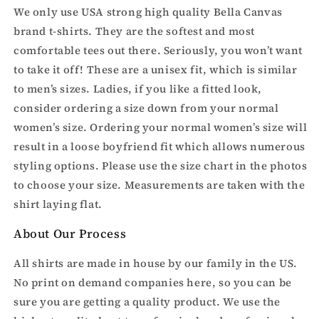
We only use USA strong high quality Bella Canvas
brand t-shirts. They are the softest and most
comfortable tees out there. Seriously, you won’t want
to take it off! These are a unisex fit, which is similar
to men’s sizes. Ladies, if you like a fitted look,
consider ordering a size down from your normal
women’s size. Ordering your normal women’s size will
result in a loose boyfriend fit which allows numerous
styling options. Please use the size chart in the photos
to choose your size. Measurements are taken with the
shirt laying flat.
About Our Process
All shirts are made in house by our family in the US.
No print on demand companies here, so you can be
sure you are getting a quality product. We use the