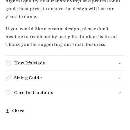
highest quality heat transfer vinyl and professional
grade heat press to ensure the design will last for
years to come.
If you would like a custom design, please don’t
hesitate to reach out by using the Contact Us form!
Thank you for supporting our small business!
How It's Made
Sizing Guide
Care Instructions
Share