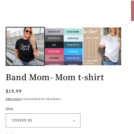
O
m
2
in
m
Band Mom- Mom t-shirt
Regular
$19.99
price
Shipping
calculated at checkout.
Size