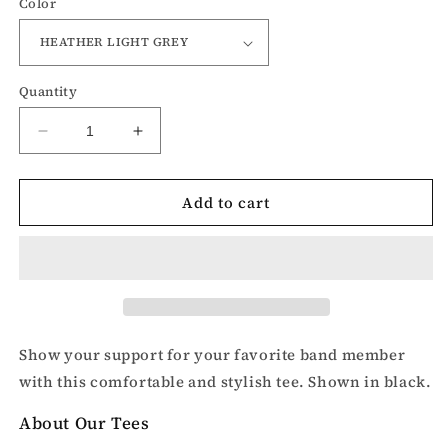
Color
Quantity
Decrease
Increase
quantity
quantity
for
for
Add to cart
Band
Band
Mom-
Mom-
Mom
Mom
t-
t-
shirt
shirt
Show your support for your favorite band member
with this comfortable and stylish tee. Shown in black.
About Our Tees