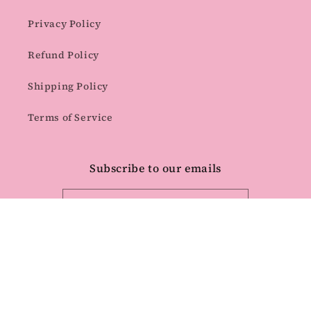
Privacy Policy
Refund Policy
Shipping Policy
Terms of Service
Subscribe to our emails
Email
Facebook
Instagram
Pinterest
Payment