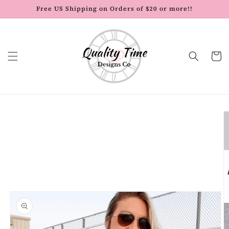
Skip to
Free US Shipping on Orders of $20 or more!!
content
Cart
Skip to
product
information