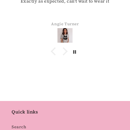
Exactly as expected, can't wait to wear it
Angie Turner
Quick links
Search