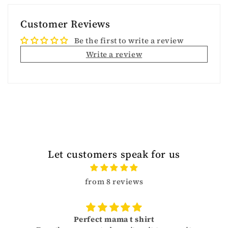
Customer Reviews
Be the first to write a review
Write a review
Let customers speak for us
from 8 reviews
Perfect mama t shirt